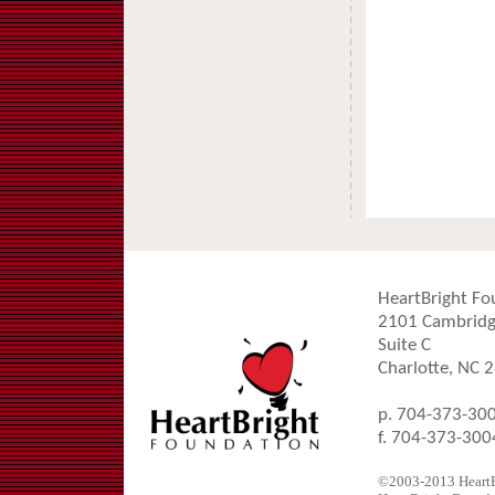
HeartBright Fo
2101 Cambridg
Suite C
Charlotte, NC 
p. 704-373-30
f. 704-373-300
©2003-2013 HeartBr