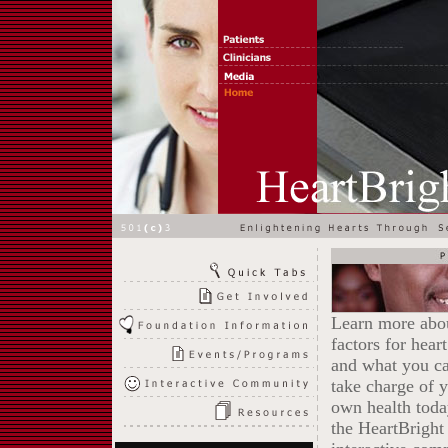
Learn more abou
factors for hear
and what you ca
take charge of 
own health toda
the HeartBright