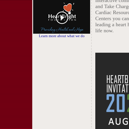
interactive com
and Take Charg
Cardiac Resour
Centers you can 
leading a heart 
life now.
Learn more about what we do